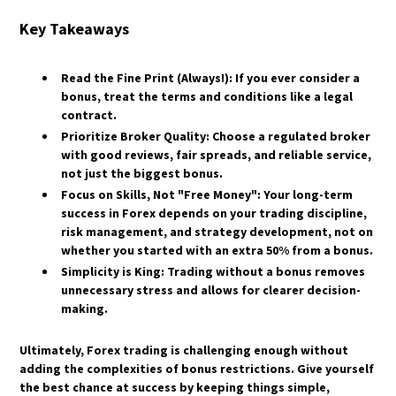
Key Takeaways
Read the Fine Print (Always!):
If you ever consider a
bonus, treat the terms and conditions like a legal
contract.
Prioritize Broker Quality:
Choose a regulated broker
with good reviews, fair spreads, and reliable service,
not just the biggest bonus.
Focus on Skills, Not "Free Money":
Your long-term
success in Forex depends on your trading discipline,
risk management, and strategy development, not on
whether you started with an extra 50% from a bonus.
Simplicity is King:
Trading without a bonus removes
unnecessary stress and allows for clearer decision-
making.
​Ultimately, Forex trading is challenging enough without
adding the complexities of bonus restrictions. Give yourself
the best chance at success by keeping things simple,