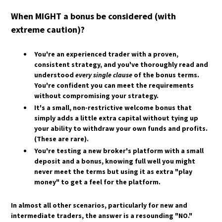
HOW DO HEDGE FUNDS AND INSTITUTIONS
HOW ARE ETF DIVIDENDS TAXED?
TRADE GOLD?
When MIGHT a bonus be considered (with
WHAT IS A TAX-EFFICIENT ETF?
WHAT ROLE DOES ALGORITHMIC TRADING
extreme caution)?
WHAT ARE SYNTHETIC ETFS, AND HOW ARE
PLAY IN GOLD MARKETS?
THEY TAXED?
HOW DOES QUANTITATIVE EASING (QE)
WHAT ARE THE REGULATORY PROTECTIONS
You're an experienced trader
with a proven,
IMPACT GOLD PRICES?
FOR ETF INVESTORS?
consistent strategy, and you've thoroughly read and
WHAT IS THE GOLD-TO-SILVER RATIO, AND
understood
every single clause
of the bonus terms.
HOW IS IT USED?
You're confident you can meet the requirements
HOW DO MACROECONOMIC EVENTS LIKE
without compromising your strategy.
RECESSIONS AFFECT GOLD?
It's a small, non-restrictive welcome bonus
that
WHAT ARE THE KEY RISKS INVOLVED IN GOLD
simply adds a little extra capital without tying up
TRADING?
your ability to withdraw your own funds and profits.
(These are rare).
You're testing a new broker's platform
with a small
deposit and a bonus, knowing full well you might
never meet the terms but using it as extra "play
money" to get a feel for the platform.
In almost all other scenarios, particularly for new and
intermediate traders, the answer is a resounding "NO."