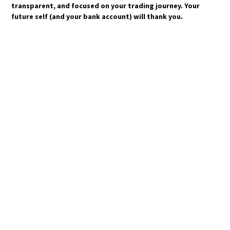
transparent, and focused on your trading journey. Your
future self (and your bank account) will thank you.