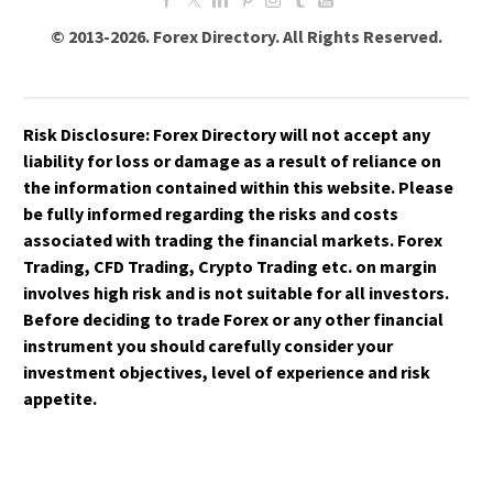
© 2013-2026. Forex Directory. All Rights Reserved.
Risk Disclosure:
Forex Directory
will not accept any
liability for loss or damage as a result of reliance on
the information contained within this website. Please
be fully informed regarding the risks and costs
associated with trading the financial markets. Forex
Trading, CFD Trading, Crypto Trading etc. on margin
involves high risk and is not suitable for all investors.
Before deciding to trade Forex or any other financial
instrument you should carefully consider your
investment objectives, level of experience and risk
appetite.