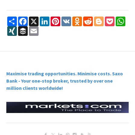
Share
Facebook
X
LinkedIn
Pinterest
VK
Odnoklassniki
Reddit
Blogger
Pocket
Wha
XING
Buffer
Email
Maximise trading opportunities. Minimise costs. Saxo
Bank - Your one-stop broker, trusted by over one
million clients worldwide!