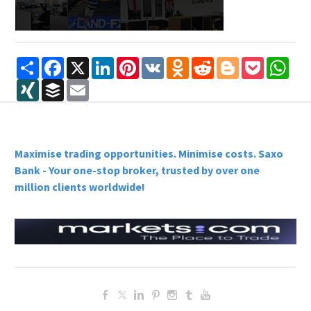
Share
Facebook
X
LinkedIn
Pinterest
VK
Odnoklassniki
Reddit
Blogger
Pocket
Wha
XING
Buffer
Email
Maximise trading opportunities. Minimise costs. Saxo
Bank - Your one-stop broker, trusted by over one
million clients worldwide!