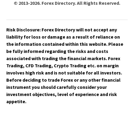
© 2013-2026. Forex Directory. All Rights Reserved.
Risk Disclosure:
Forex Directory
will not accept any
liability for loss or damage as a result of reliance on
the information contained within this website. Please
be fully informed regarding the risks and costs
associated with trading the financial markets. Forex
Trading, CFD Trading, Crypto Trading etc. on margin
involves high risk and is not suitable for all investors.
Before deciding to trade Forex or any other financial
instrument you should carefully consider your
investment objectives, level of experience and risk
appetite.