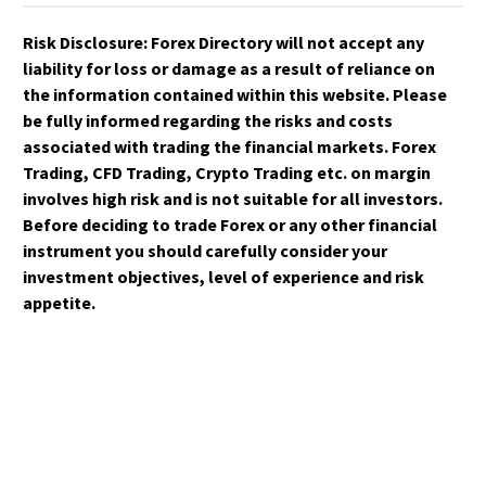
Risk Disclosure:
Forex Directory
will not accept any
liability for loss or damage as a result of reliance on
the information contained within this website. Please
be fully informed regarding the risks and costs
associated with trading the financial markets. Forex
Trading, CFD Trading, Crypto Trading etc. on margin
involves high risk and is not suitable for all investors.
Before deciding to trade Forex or any other financial
instrument you should carefully consider your
investment objectives, level of experience and risk
appetite.