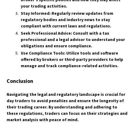
HOW DO HEDGE FUNDS AND INSTITUTIONS
HOW ARE ETF DIVIDENDS TAXED?
TRADE GOLD?
your trading activities.
WHAT IS A TAX-EFFICIENT ETF?
Stay Informed: Regularly review updates from
WHAT ROLE DOES ALGORITHMIC TRADING
WHAT ARE SYNTHETIC ETFS, AND HOW ARE
regulatory bodies and industry news to stay
PLAY IN GOLD MARKETS?
THEY TAXED?
compliant with current laws and regulations.
HOW DOES QUANTITATIVE EASING (QE)
WHAT ARE THE REGULATORY PROTECTIONS
Seek Professional Advice: Consult with a tax
IMPACT GOLD PRICES?
FOR ETF INVESTORS?
professional and a legal advisor to understand your
WHAT IS THE GOLD-TO-SILVER RATIO, AND
obligations and ensure compliance.
HOW IS IT USED?
Use Compliance Tools: Utilize tools and software
HOW DO MACROECONOMIC EVENTS LIKE
offered by brokers or third-party providers to help
RECESSIONS AFFECT GOLD?
manage and track compliance-related activities.
WHAT ARE THE KEY RISKS INVOLVED IN GOLD
TRADING?
Conclusion
​Navigating the legal and regulatory landscape is crucial for
day traders to avoid penalties and ensure the longevity of
their trading career. By understanding and adhering to
these regulations, traders can focus on their strategies and
market analysis with peace of mind.