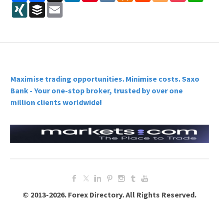
XING
Buffer
Email
Maximise trading opportunities. Minimise costs. Saxo
Bank - Your one-stop broker, trusted by over one
million clients worldwide!
© 2013-2026. Forex Directory. All Rights Reserved.