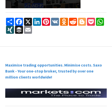
Share
Facebook
X
LinkedIn
Pinterest
VK
Odnoklassniki
Reddit
Blogger
Pocket
Wha
XING
Buffer
Email
Maximise trading opportunities. Minimise costs. Saxo
Bank - Your one-stop broker, trusted by over one
million clients worldwide!