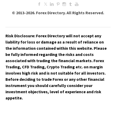
© 2013-2026. Forex Directory. All Rights Reserved.
Risk Disclosure:
Forex Directory
will not accept any
liability for loss or damage as a result of reliance on
the information contained within this website. Please
be fully informed regarding the risks and costs
associated with trading the financial markets. Forex
Trading, CFD Trading, Crypto Trading etc. on margin
involves high risk and is not suitable for all investors.
Before deciding to trade Forex or any other financial
instrument you should carefully consider your
investment objectives, level of experience and risk
appetite.