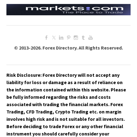
HOW DO HEDGE FUNDS AND INSTITUTIONS
HOW ARE ETF DIVIDENDS TAXED?
TRADE GOLD?
WHAT IS A TAX-EFFICIENT ETF?
WHAT ROLE DOES ALGORITHMIC TRADING
WHAT ARE SYNTHETIC ETFS, AND HOW ARE
PLAY IN GOLD MARKETS?
THEY TAXED?
HOW DOES QUANTITATIVE EASING (QE)
WHAT ARE THE REGULATORY PROTECTIONS
IMPACT GOLD PRICES?
FOR ETF INVESTORS?
WHAT IS THE GOLD-TO-SILVER RATIO, AND
© 2013-2026. Forex Directory. All Rights Reserved.
HOW IS IT USED?
HOW DO MACROECONOMIC EVENTS LIKE
RECESSIONS AFFECT GOLD?
WHAT ARE THE KEY RISKS INVOLVED IN GOLD
Risk Disclosure:
Forex Directory
will not accept any
TRADING?
liability for loss or damage as a result of reliance on
the information contained within this website. Please
be fully informed regarding the risks and costs
associated with trading the financial markets. Forex
Trading, CFD Trading, Crypto Trading etc. on margin
involves high risk and is not suitable for all investors.
Before deciding to trade Forex or any other financial
instrument you should carefully consider your