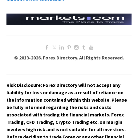
© 2013-2026. Forex Directory. All Rights Reserved.
Risk Disclosure:
Forex Directory
will not accept any
liability for loss or damage as a result of reliance on
the information contained within this website. Please
be fully informed regarding the risks and costs
associated with trading the financial markets. Forex
Trading, CFD Trading, Crypto Trading etc. on margin
involves high risk and is not suitable for all investors.
Before deciding to trade Forex or any other financial