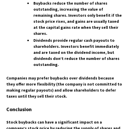
HOW DO HEDGE FUNDS AND INSTITUTIONS
HOW ARE ETF DIVIDENDS TAXED?
Buybacks reduce the number of shares
TRADE GOLD?
WHAT IS A TAX-EFFICIENT ETF?
outstanding, increasing the value of
WHAT ROLE DOES ALGORITHMIC TRADING
remaining shares. Investors only benefit if the
WHAT ARE SYNTHETIC ETFS, AND HOW ARE
PLAY IN GOLD MARKETS?
stock price rises, and gains are usually taxed
THEY TAXED?
HOW DOES QUANTITATIVE EASING (QE)
at the capital gains rate when they sell their
WHAT ARE THE REGULATORY PROTECTIONS
IMPACT GOLD PRICES?
shares.
FOR ETF INVESTORS?
WHAT IS THE GOLD-TO-SILVER RATIO, AND
Dividends provide regular cash payouts to
HOW IS IT USED?
shareholders. Investors benefit immediately
and are taxed on the dividend income, but
HOW DO MACROECONOMIC EVENTS LIKE
RECESSIONS AFFECT GOLD?
dividends don’t reduce the number of shares
outstanding.
WHAT ARE THE KEY RISKS INVOLVED IN GOLD
TRADING?
Companies may prefer buybacks over dividends because
they offer more flexibility (the company is not committed to
making regular payouts) and allow shareholders to defer
taxes until they sell their stock.
Conclusion
Stock buybacks can have a significant impact on a
company’s stock price by reducing the supply of shares and