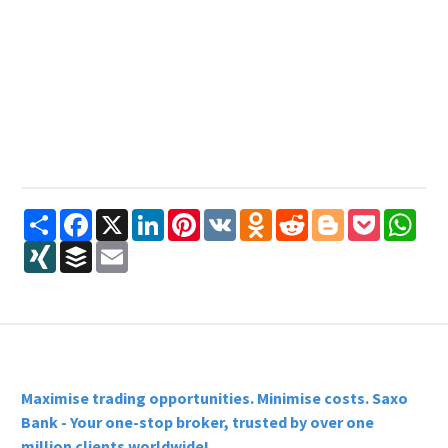
Share
Facebook
X
LinkedIn
Pinterest
VK
Odnoklassniki
Reddit
Blogger
Pocket
Wha
XING
Buffer
Email
Maximise trading opportunities. Minimise costs. Saxo
Bank - Your one-stop broker, trusted by over one
million clients worldwide!