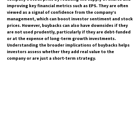
improving key financial metrics such as EPS. They are often
viewed as a signal of confidence from the company’s
management, which can boost investor sentiment and stock
prices. However, buybacks can also have downsides if they
are not used prudently, particularly if they are debt-funded
or at the expense of long-term growth investments.
Understanding the broader implications of buybacks helps
investors assess whether they add real value to the
company or are just a short-term strategy.