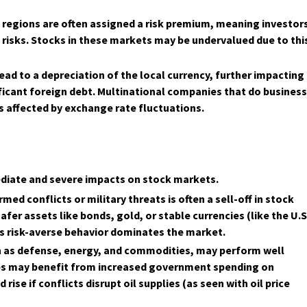
e regions are often assigned a risk premium, meaning investor
 risks. Stocks in these markets may be undervalued due to thi
lead to a depreciation of the local currency, further impacting
ficant foreign debt. Multinational companies that do busines
s affected by exchange rate fluctuations.
mediate and severe impacts on stock markets.
rmed conflicts or military threats is often a sell-off in stock
afer assets like bonds, gold, or stable currencies (like the U.S
 as risk-averse behavior dominates the market.
ch as defense, energy, and commodities, may perform well
ies may benefit from increased government spending on
ise if conflicts disrupt oil supplies (as seen with oil price