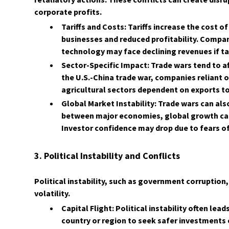
corporate profits.
Tariffs and Costs: Tariffs increase the cost o
businesses and reduced profitability. Compan
technology may face declining revenues if t
Sector-Specific Impact: Trade wars tend to a
the U.S.-China trade war, companies reliant 
agricultural sectors dependent on exports t
Global Market Instability: Trade wars can als
between major economies, global growth can
Investor confidence may drop due to fears of 
3. Political Instability and Conflicts
Political instability, such as government corruption,
volatility.
Capital Flight: Political instability often lea
country or region to seek safer investments e