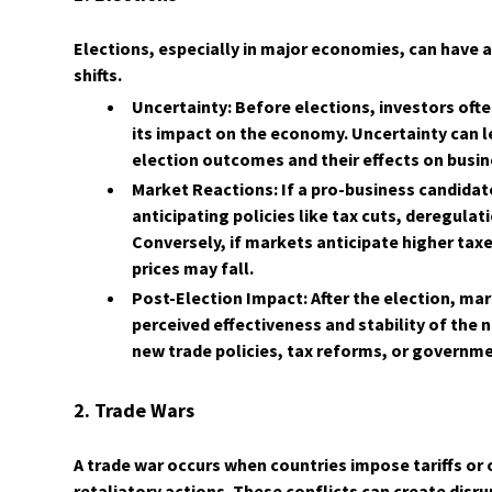
Elections, especially in major economies, can have 
shifts.
Uncertainty: Before elections, investors ofte
its impact on the economy. Uncertainty can le
election outcomes and their effects on busi
Market Reactions: If a pro-business candidate
anticipating policies like tax cuts, deregulat
Conversely, if markets anticipate higher taxe
prices may fall.
Post-Election Impact: After the election, ma
perceived effectiveness and stability of th
new trade policies, tax reforms, or governm
2. Trade Wars
A trade war occurs when countries impose tariffs or 
retaliatory actions. These conflicts can create disr