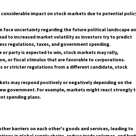
a considerable impact on stock markets due to potential polic
n face uncertainty regarding the future political landscape a
ad to increased market volatility as investors try to predict
ness regulations, taxes, and government spending.
 or party is expected to win, stock markets may rally,
ion, or fiscal stimulus that are favorable to corporations.
s or stricter regulations from a different candidate, stock
rkets may respond positively or negatively depending on the
e new government. For example, markets might react strongly 
ent spending plans.
other barriers on each other's goods and services, leading to
uptions in global supply chains, reduce trade volumes, and hur