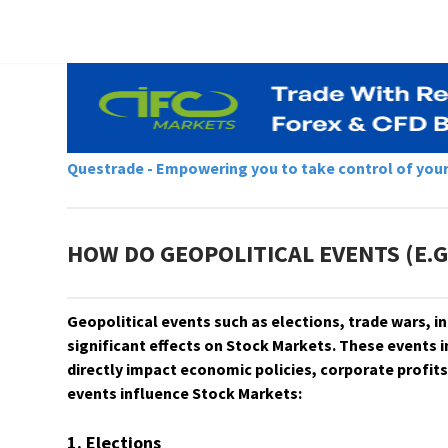
Questrade - Empowering you to take control of your f
HOW DO GEOPOLITICAL EVENTS (E.G
​​​​​​​Geopolitical events such as elections, trade wars,
significant effects on Stock Markets. These events i
directly impact economic policies, corporate profits
events influence Stock Markets:
1. Elections