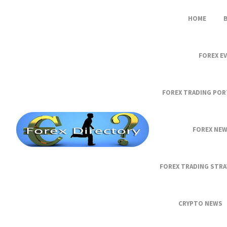
HOME
FOREX E
FOREX TRADING POR
FOREX NE
FOREX TRADING STRA
CRYPTO NEWS