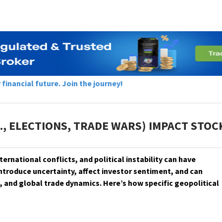
inancial future. Join the journey!
., ELECTIONS, TRADE WARS) IMPACT STO
 international conflicts, and political instability can have
ntroduce uncertainty, affect investor sentiment, and can
, and global trade dynamics. Here’s how specific geopolitical