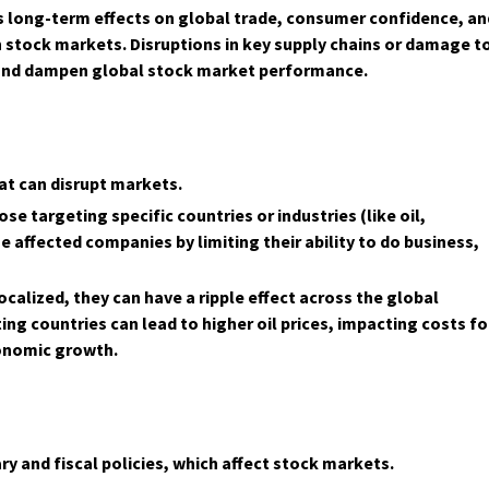
its long-term effects on global trade, consumer confidence, an
stock markets. Disruptions in key supply chains or damage t
s and dampen global stock market performance.
at can disrupt markets.
se targeting specific countries or industries (like oil,
e affected companies by limiting their ability to do business,
ocalized, they can have a ripple effect across the global
ng countries can lead to higher oil prices, impacting costs fo
conomic growth.
y and fiscal policies, which affect stock markets.