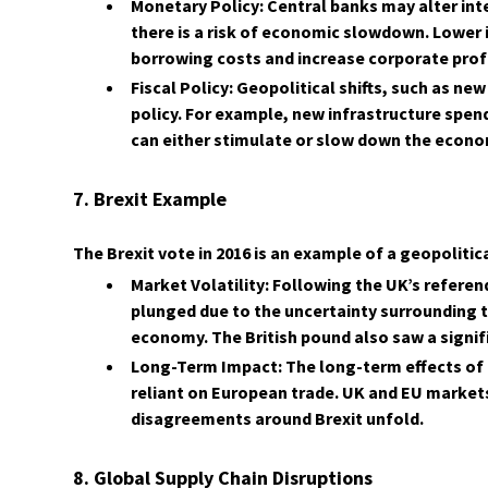
Monetary Policy: Central banks may alter inte
there is a risk of economic slowdown. Lower 
borrowing costs and increase corporate profi
Fiscal Policy: Geopolitical shifts, such as n
policy. For example, new infrastructure spen
can either stimulate or slow down the econo
7. Brexit Example
The Brexit vote in 2016 is an example of a geopoliti
Market Volatility: Following the UK’s refer
plunged due to the uncertainty surrounding 
economy. The British pound also saw a signifi
Long-Term Impact: The long-term effects of Br
reliant on European trade. UK and EU markets
disagreements around Brexit unfold.
8. Global Supply Chain Disruptions