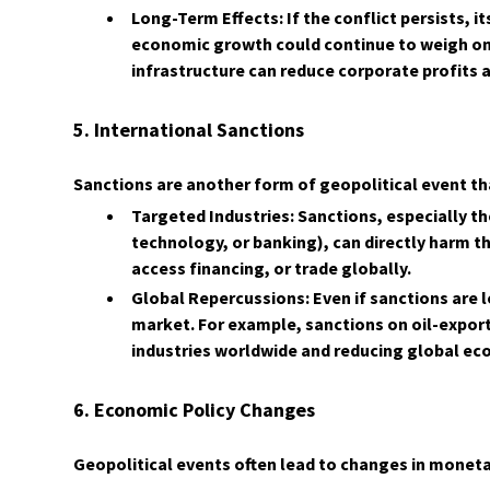
Long-Term Effects: If the conflict persists, 
economic growth could continue to weigh on 
infrastructure can reduce corporate profit
5. International Sanctions
Sanctions are another form of geopolitical event th
Targeted Industries: Sanctions, especially tho
technology, or banking), can directly harm th
access financing, or trade globally.
Global Repercussions: Even if sanctions are l
market. For example, sanctions on oil-exporti
industries worldwide and reducing global e
6. Economic Policy Changes
Geopolitical events often lead to changes in monetar