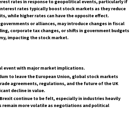
rest rates in response to geopolitical events, particularly if
interest rates typically boost stock markets as they reduce
ts, while higher rates can have the opposite effect.
ew governments or alliances, may introduce changes in fiscal
ding, corporate tax changes, or shifts in government budgets
my, impacting the stock market.
cal event with major market implications.
endum to leave the European Union, global stock markets
trade agreements, regulations, and the future of the UK
cant decline in value.
exit continue to be felt, especially in industries heavily
 remain more volatile as negotiations and political