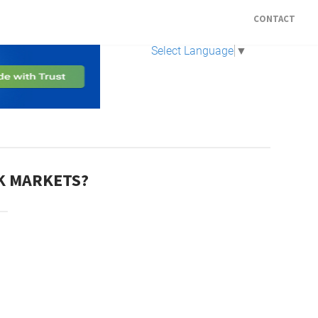
CONTACT
Select Language
▼
CK MARKETS?