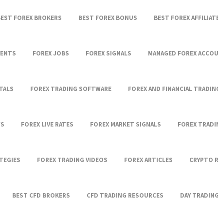
BEST FOREX BROKERS
BEST FOREX BONUS
BEST FOREX AFFILIA
VENTS
FOREX JOBS
FOREX SIGNALS
MANAGED FOREX ACCO
TALS
FOREX TRADING SOFTWARE
FOREX AND FINANCIAL TRADIN
WS
FOREX LIVE RATES
FOREX MARKET SIGNALS
FOREX TRAD
TEGIES
FOREX TRADING VIDEOS
FOREX ARTICLES
CRYPTO 
BEST CFD BROKERS
CFD TRADING RESOURCES
DAY TRADIN