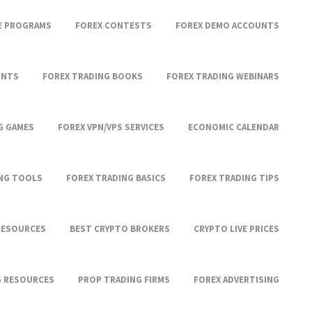
TE PROGRAMS
FOREX CONTESTS
FOREX DEMO ACCOUNTS
UNTS
FOREX TRADING BOOKS
FOREX TRADING WEBINARS
G GAMES
FOREX VPN/VPS SERVICES
ECONOMIC CALENDAR
ING TOOLS
FOREX TRADING BASICS
FOREX TRADING TIPS
RESOURCES
BEST CRYPTO BROKERS
CRYPTO LIVE PRICES
G RESOURCES
PROP TRADING FIRMS
FOREX ADVERTISING