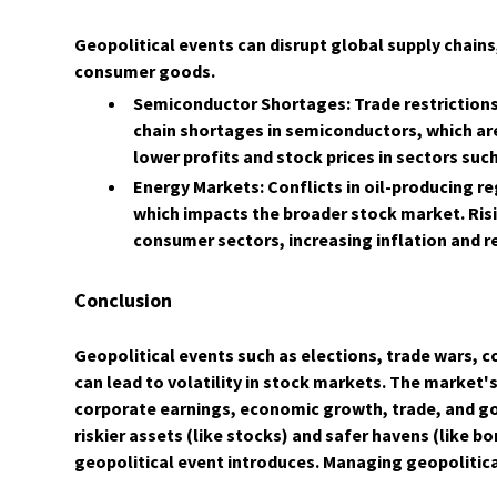
Geopolitical events can disrupt global supply chains
consumer goods.
Semiconductor Shortages: Trade restrictions,
chain shortages in semiconductors, which ar
lower profits and stock prices in sectors su
Energy Markets: Conflicts in oil-producing reg
which impacts the broader stock market. Ris
consumer sectors, increasing inflation and r
Conclusion
​Geopolitical events such as elections, trade wars, co
can lead to volatility in stock markets. The market
corporate earnings, economic growth, trade, and go
riskier assets (like stocks) and safer havens (like 
geopolitical event introduces. Managing geopolitical 