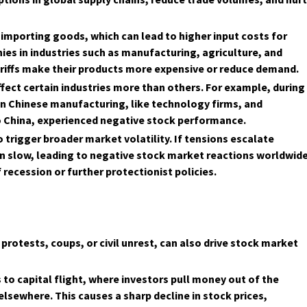
f importing goods, which can lead to higher input costs for
ies in industries such as manufacturing, agriculture, and
ariffs make their products more expensive or reduce demand.
ffect certain industries more than others. For example, during
on Chinese manufacturing, like technology firms, and
o China, experienced negative stock performance.
o trigger broader market volatility. If tensions escalate
 slow, leading to negative stock market reactions worldwide
recession or further protectionist policies.
 protests, coups, or civil unrest, can also drive stock market
ds to capital flight, where investors pull money out of the
lsewhere. This causes a sharp decline in stock prices,