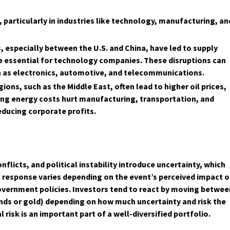
, particularly in industries like technology, manufacturing, an
 especially between the U.S. and China, have led to supply
e essential for technology companies. These disruptions can
ch as electronics, automotive, and telecommunications.
ions, such as the Middle East, often lead to higher oil prices,
ing energy costs hurt manufacturing, transportation, and
educing corporate profits.
nflicts, and political instability introduce uncertainty, which
's response varies depending on the event’s perceived impact 
vernment policies. Investors tend to react by moving betwee
bonds or gold) depending on how much uncertainty and risk the
risk is an important part of a well-diversified portfolio.