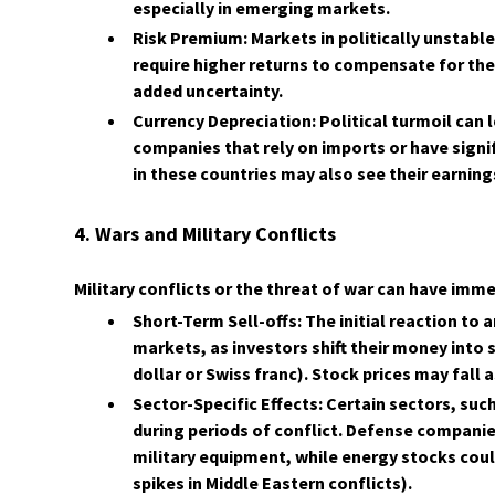
especially in emerging markets.
Risk Premium: Markets in politically unstabl
require higher returns to compensate for the
added uncertainty.
Currency Depreciation: Political turmoil can 
companies that rely on imports or have signi
in these countries may also see their earning
4. Wars and Military Conflicts
Military conflicts or the threat of war can have im
Short-Term Sell-offs: The initial reaction to a
markets, as investors shift their money into s
dollar or Swiss franc). Stock prices may fall
Sector-Specific Effects: Certain sectors, su
during periods of conflict. Defense compan
military equipment, while energy stocks could r
spikes in Middle Eastern conflicts).